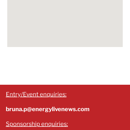
Entry/Event enquiries:
bruna.p@energylivenews.com
Sponsorship enquiries: