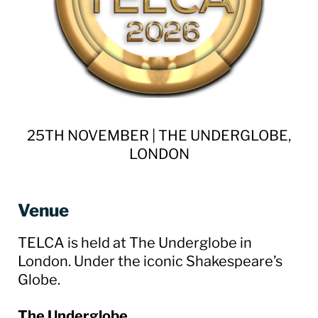
25TH NOVEMBER | THE UNDERGLOBE,
LONDON
Venue
TELCA is held at The Underglobe in
London. Under the iconic Shakespeare’s
Globe.
The Underglobe