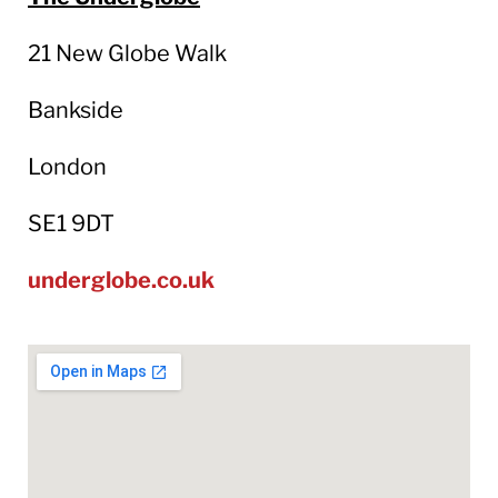
21 New Globe Walk
Bankside
London
SE1 9DT
underglobe.co.uk