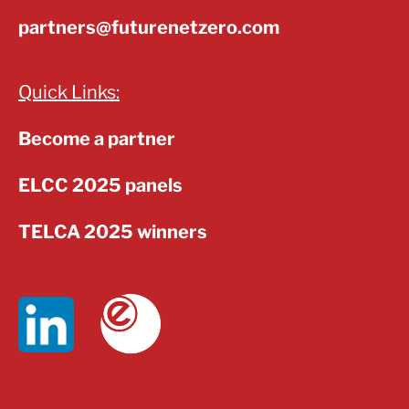
partners@futurenetzero.com
Quick Links:
Become a partner
ELCC 2025 panels
TELCA 2025 winners