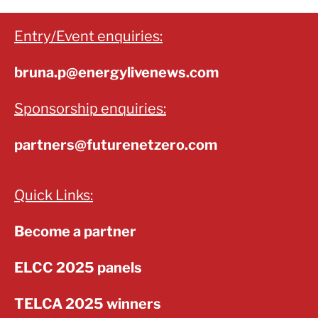
Entry/Event enquiries:
bruna.p@energylivenews.com
Sponsorship enquiries:
partners@futurenetzero.com
Quick Links:
Become a partner
ELCC 2025 panels
TELCA 2025 winners