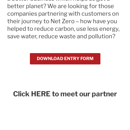
better planet? We are looking for those
companies partnering with customers on
their journey to Net Zero – how have you
helped to reduce carbon, use less energy,
save water, reduce waste and pollution?
DOWNLOAD ENTRY FORM
Click HERE to meet our partner