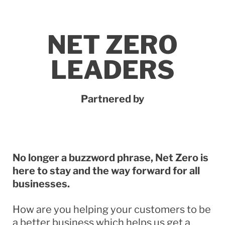
NET ZERO
LEADERS
Partnered by
No longer a buzzword phrase, Net Zero is
here to stay and the way forward for all
businesses.
How are you helping your customers to be
a better business which helps us get a