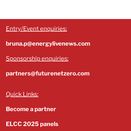
Entry/Event enquiries:
bruna.p@energylivenews.com
Sponsorship enquiries:
partners@futurenetzero.com
Quick Links:
Become a partner
ELCC 2025 panels