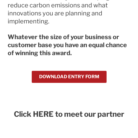
reduce carbon emissions and what
innovations you are planning and
implementing.
Whatever the size of your business or
customer base you have an equal chance
of winning this award.
DOWNLOAD ENTRY FORM
Click HERE to meet our partner