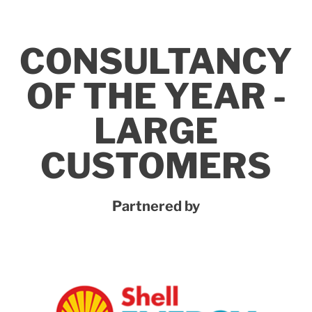
CONSULTANCY
OF THE YEAR -
LARGE
CUSTOMERS
Partnered by