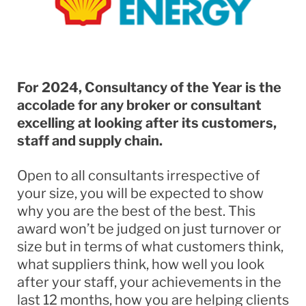
For 2024, Consultancy of the Year is the
accolade for any broker or consultant
excelling at looking after its customers,
staff and supply chain.
Open to all consultants irrespective of
your size, you will be expected to show
why you are the best of the best. This
award won’t be judged on just turnover or
size but in terms of what customers think,
what suppliers think, how well you look
after your staff, your achievements in the
last 12 months, how you are helping clients