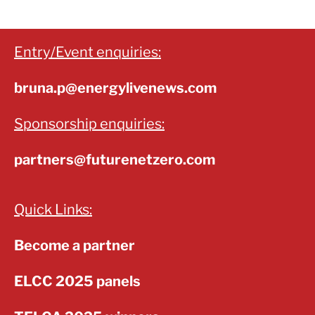
Entry/Event enquiries:
bruna.p@energylivenews.com
Sponsorship enquiries:
partners@futurenetzero.com
Quick Links:
Become a partner
ELCC 2025 panels