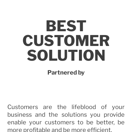
BEST
CUSTOMER
SOLUTION
Partnered by
Customers are the lifeblood of your
business and the solutions you provide
enable your customers to be better, be
more profitable and be more efficient.