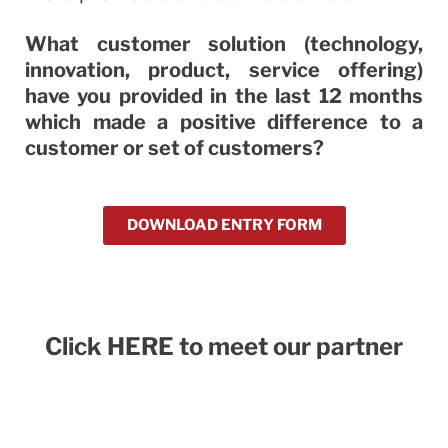
What customer solution (technology,
innovation, product, service offering)
have you provided in the last 12 months
which made a positive difference to a
customer or set of customers?
DOWNLOAD ENTRY FORM
Click HERE to meet our partner