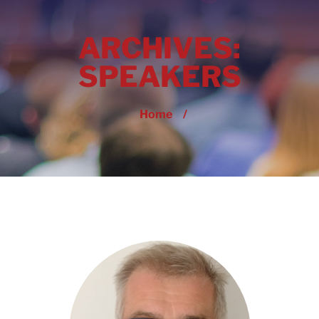
ARCHIVES:
SPEAKERS
Home
/