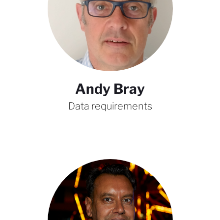
Andy Bray
Data requirements