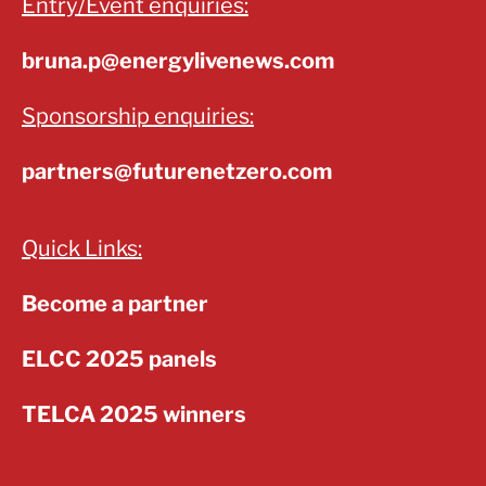
Entry/Event enquiries:
bruna.p@energylivenews.com
Sponsorship enquiries:
partners@futurenetzero.com
Quick Links:
Become a partner
ELCC 2025 panels
TELCA 2025 winners