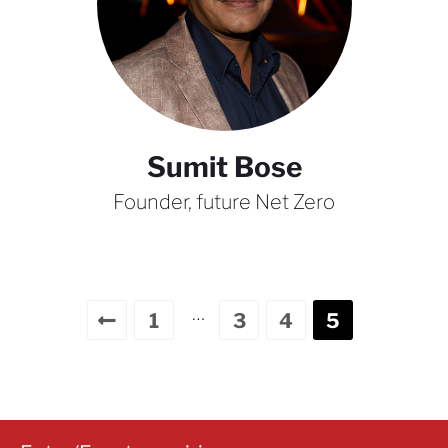
Sumit Bose
Founder, future Net Zero
…
1
3
4
5