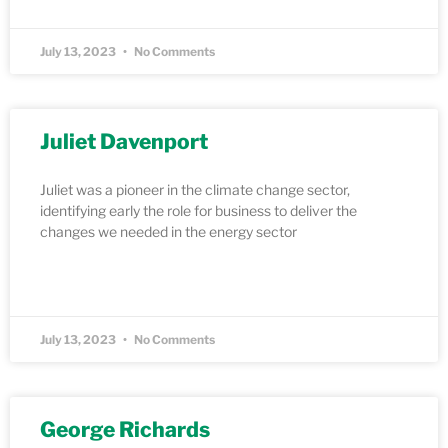
July 13, 2023
No Comments
Juliet Davenport
Juliet was a pioneer in the climate change sector,
identifying early the role for business to deliver the
changes we needed in the energy sector
READ MORE »
July 13, 2023
No Comments
George Richards