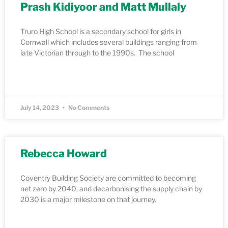
Prash Kidiyoor and Matt Mullaly
Truro High School is a secondary school for girls in
Cornwall which includes several buildings ranging from
late Victorian through to the 1990s. The school
READ MORE »
July 14, 2023
No Comments
Rebecca Howard
Coventry Building Society are committed to becoming
net zero by 2040, and decarbonising the supply chain by
2030 is a major milestone on that journey.
READ MORE »