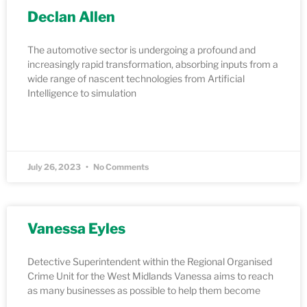
Declan Allen
The automotive sector is undergoing a profound and
increasingly rapid transformation, absorbing inputs from a
wide range of nascent technologies from Artificial
Intelligence to simulation
READ MORE »
July 26, 2023
No Comments
Vanessa Eyles
Detective Superintendent within the Regional Organised
Crime Unit for the West Midlands Vanessa aims to reach
as many businesses as possible to help them become