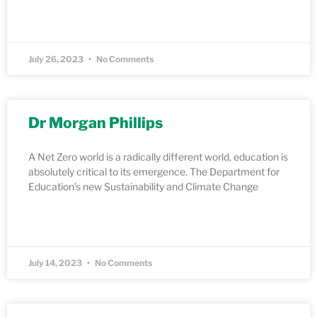
READ MORE »
July 26, 2023
No Comments
Dr Morgan Phillips
A Net Zero world is a radically different world, education is
absolutely critical to its emergence. The Department for
Education’s new Sustainability and Climate Change
READ MORE »
July 14, 2023
No Comments