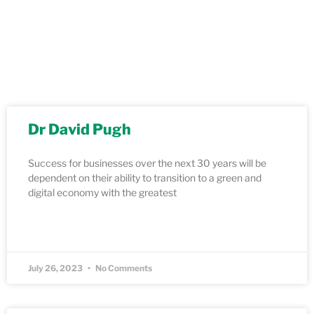
Dr David Pugh
Success for businesses over the next 30 years will be
dependent on their ability to transition to a green and
digital economy with the greatest
READ MORE »
July 26, 2023
No Comments