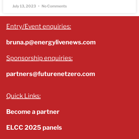
July 13, 2023
No Comments
Entry/Event enquiries:
bruna.p@energylivenews.com
Sponsorship enquiries:
partners@futurenetzero.com
Quick Links:
Become a partner
ELCC 2025 panels