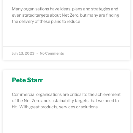
Many organisations have ideas, plans and strategies and
even stated targets about Net Zero, but many are finding
the delivery of these plans to reduce
READ MORE »
July 13, 2023
No Comments
Pete Starr
Commercial organisations are critical to the achievement
of the Net Zero and sustainability targets that we need to
hit. With great products, services or solutions
READ MORE »