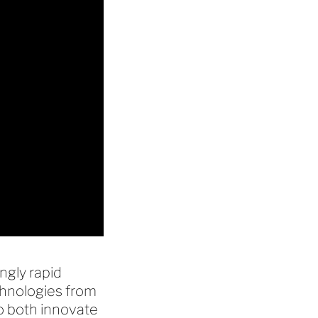
ngly rapid
chnologies from
to both innovate