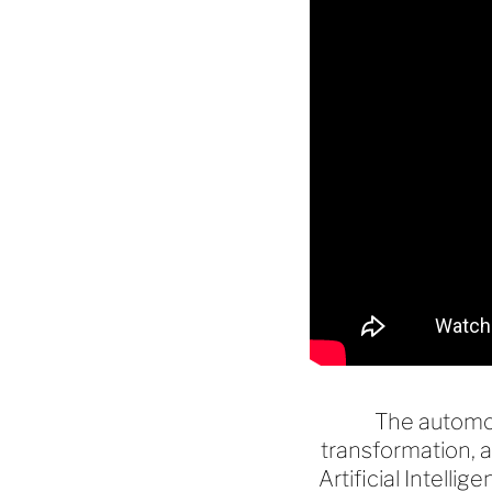
The automot
transformation, 
Artificial Intell