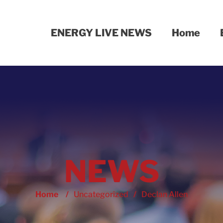
ENERGY LIVE NEWS
Home
NEWS
Home
/
Uncategorized
/
Declan Allen