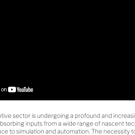
ive sector is undergoing a profound and increasi
absorbing inputs from a wide range of nascent te
igence to simulation and automation. The necessity 