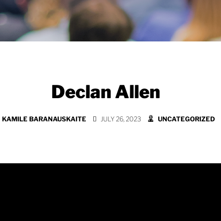
Declan Allen
KAMILE BARANAUSKAITE
JULY 26, 2023
UNCATEGORIZED