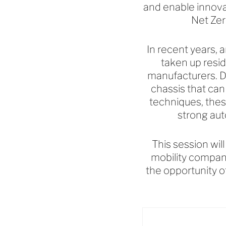
and enable innovat
Net Zer
In recent years, a
taken up resi
manufacturers. D
chassis that can
techniques, thes
strong aut
This session wil
mobility compan
the opportunity o