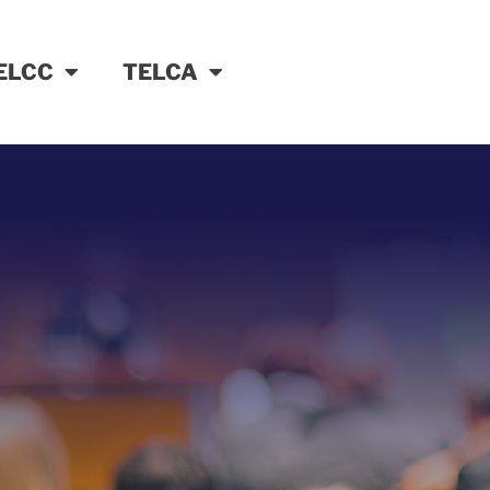
ELCC
TELCA