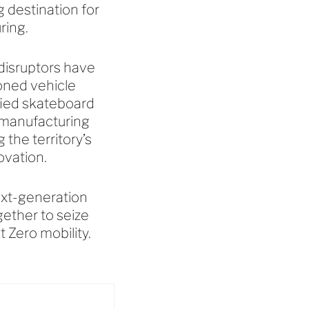
g destination for
uring.
 disruptors have
oned vehicle
fied skateboard
o-manufacturing
the territory’s
novation.
next-generation
ether to seize
t Zero mobility.