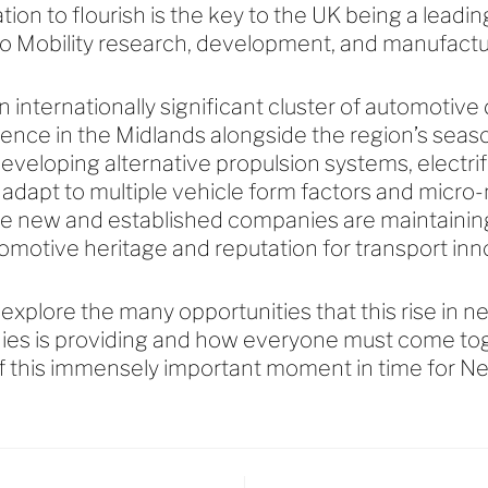
ion to flourish is the key to the UK being a leadin
o Mobility research, development, and manufact
n internationally significant cluster of automotive
dence in the Midlands alongside the region’s seas
eveloping alternative propulsion systems, electri
 adapt to multiple vehicle form factors and micr
e new and established companies are maintaining 
omotive heritage and reputation for transport in
l explore the many opportunities that this rise in 
ies is providing and how everyone must come tog
f this immensely important moment in time for Ne