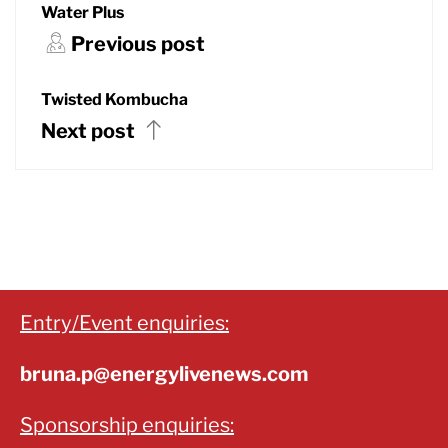
Water Plus
Previous post
Twisted Kombucha
Next post
Entry/Event enquiries:
bruna.p@energylivenews.com
Sponsorship enquiries: