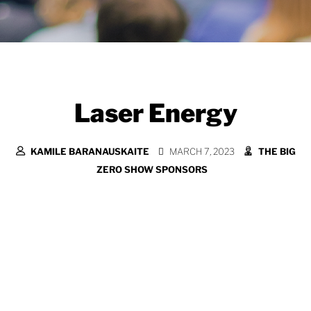
Laser Energy
KAMILE BARANAUSKAITE
MARCH 7, 2023
THE BIG
ZERO SHOW SPONSORS
At LASER we’re committed to helping our
public sector customers achieve their net
zero goals. We are all on a mission to
reduce our energy and use it more
efficiently and for us understanding our
customer’s journey and challenges is