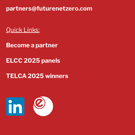
partners@futurenetzero.com
Quick Links:
Become a partner
ELCC 2025 panels
TELCA 2025 winners