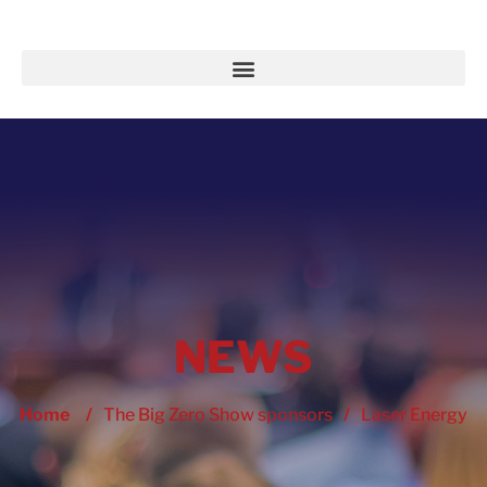
NEWS
Home
/
The Big Zero Show sponsors
/
Laser Energy