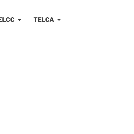
ELCC
TELCA
ter services partner
er your organisation to more