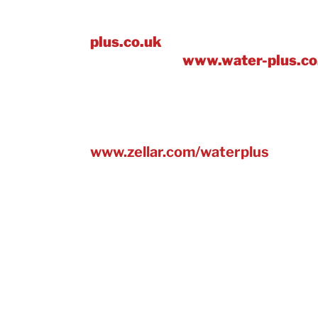
Join a multi award-winning water p
plus.co.uk
and find out more abou
we’ve won at:
www.water-plus.co
There’s also an easy to use online
helps businesses, to calculate an
reduce emissions, based on their 
www.zellar.com/waterplus
.
* Average water-saving across 42 
water efficiency kit installed.