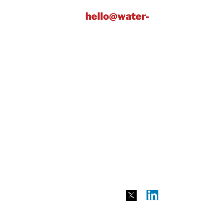
y. Get in touch at:
hello@water-
ublic sector – along with awards
e of our exclusive partners, which
n achievable plan to track and
vings through the platform at:
meter readings before and after