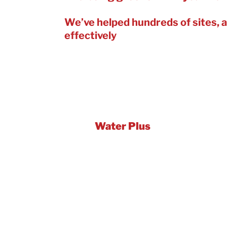
We’ve helped hundreds of sites, a
effectively
– saving running costs 
In the last year, we’ve delivered a
council buildings. With efficiency 
Let us help to get your water-savin
We’re
Water Plus
– the largest w
meter reading, billing, technical w
detection and repair and expert wa
Plus, we’ve won Global Gold for W
World Awards 2023 and Gold for 
best practice approaches. We’ve 
organisations.