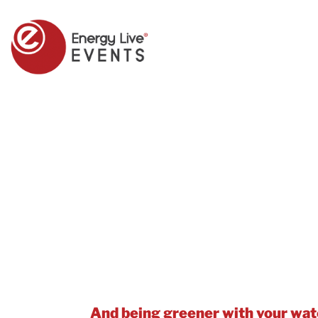
Save Water, Save Money – and car
Knowing what water you’re using –
efficient operations, Net Zero an
And being greener with your wate