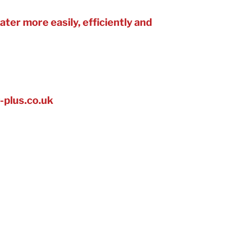
ter more easily, efficiently and
s, restaurants, sports clubs and
 too.
-plus.co.uk
rvice and account management,
 find further opportunities, leak
audits.
s large and small in the Green
nt Awards, which seeks to find
arch 2023 for our work with