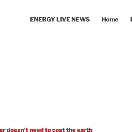
ENERGY LIVE NEWS
Home
bon emissions too – with an award-winning wa
 and where – is an important first step to pow
d beyond.
r doesn’t need to cost the earth
.