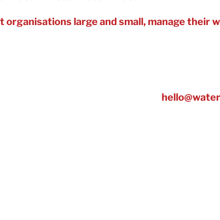
t organisations large and small, manage their wa
and reducing risks to interruptions.
 34.6% average water-saving*, including for hotel
kit cutting hot water use, it’s reducing energy use
g journey started – Get in touch at:
hello@water
ater retailer in the UK – providing customer se
ater services such as additional water tracking to
ter efficiency information, advice, projects and 
ater Management, for our work with organisation
Water Management in the Green Apple Environme
also won a UK Customer Satisfaction Award in M