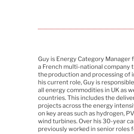
Guy is Energy Category Manager 
a French multi-national company th
the production and processing of i
his current role, Guy
is responsible
all energy commodities in UK as w
countries. This includes the deliv
projects across the energy intensi
on key areas such as hydrogen, PV
wind turbines. Over his 30-year ca
previously worked in senior roles 