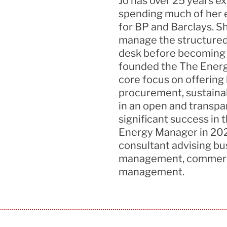
Jo has over 25
years e
spending much of her e
for BP and Barclays. 
manage the structured
desk before becoming D
founded the
The
Energ
core focus on offering
procurement,
sustainab
in an open and transpa
significant success in
Energy Manager in 202
consultant advising bu
management, commer
management.