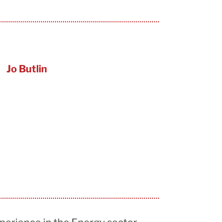
Jo Butlin