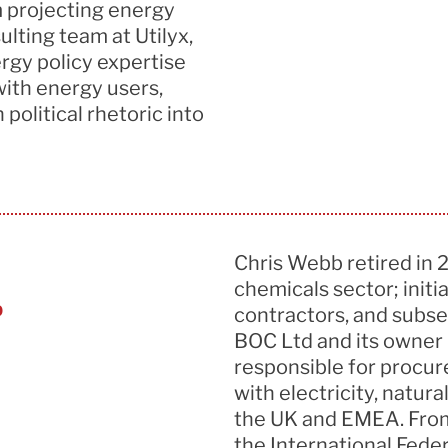
 projecting energy
sulting team at
Utilyx
,
ergy policy
expertise
with energy users,
political rhetoric into
Chris Webb retired in 
chemicals sector; init
b
contractors, and subse
BOC Ltd and its owner L
responsible for procu
with electricity, natur
the UK and EMEA.
From
the International Feder