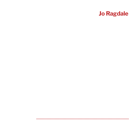
Jo Ragdale