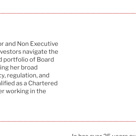
or
and
Non Exec
utive
vestors navigate the
d portfolio of Board
ing her
broad
y, regulation
,
and
lified
as a Chartered
er
working
in the