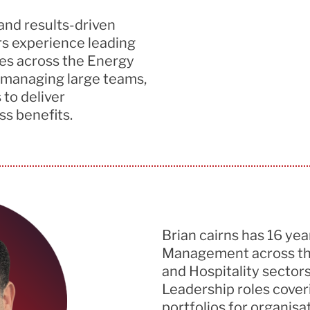
and results-driven
rs experience
leading
es
across the Energy
 managing large teams,
 to deliver
s benefits.
Brian cairns
has
16
yea
Management across the
and Hospitality sector
Leadership roles cover
portfolios for organisa