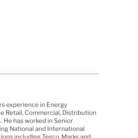
rs experience
in Energy
 Retail, Commercial, Distribution
s. He has worked in Senior
ing National and International
tions including Tesco, Marks and