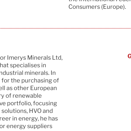
Consumers (Europe).
G
for
Imerys
Minerals Ltd,
at specialises in
ndustrial minerals.
In
 for
the purchasing of
ell as other European
ery of renewable
ve portfolio, focusing
 solutions, HVO and
reer in energy, he has
for energy suppliers