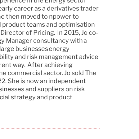
xperience
in the Energy sector
arly career as a derivatives trader
She then moved to npower to
 product teams and optimisation
irector of Pricing. In 2015, Jo co-
y Manager consultancy with a
 large businesses energy
ility
and risk management advice
rent way. After achieving
 the commercial
sector. Jo
sold The
2. She is now an independent
sinesses and suppliers on risk
cial
strategy
and product