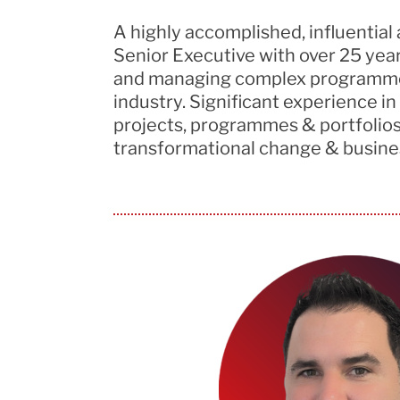
A highly accomplished,
influential
Senior Executive with over 25
yea
and managing complex
programm
industry.
Significant experience
in
projects,
programmes
& portfolios
transformational change & busines