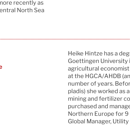
more recently as
entral North Sea
Heike Hintze has a deg
Goettingen University
e
agricultural economis
at the HGCA/AHDB (an a
number of years. Befor
pladis) she worked as a
mining and fertilizer 
purchased and managed 
Northern Europe for 9 
Global Manager, Utility