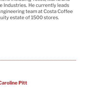
 Industries. He currently leads
ngineering team at Costa Coffee
uity estate of 1500 stores.
Caroline Pitt