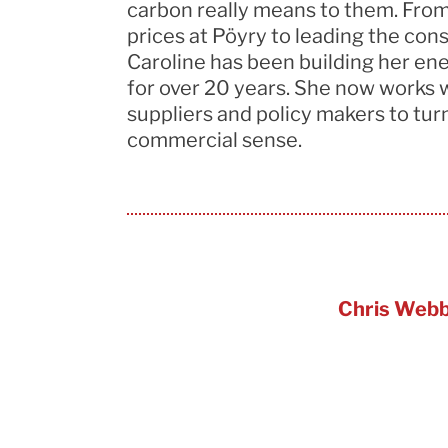
carbon really means to them. From
prices at
Pöyry
to leading the con
Caroline has been building her en
for over 20 years. She now works 
suppliers
and policy makers to turn 
commercial sense.
Chris Web