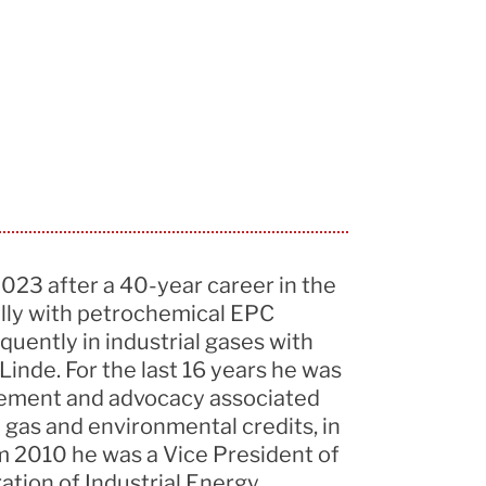
2023 after a 40-year career in the
ially with petrochemical EPC
quently in industrial gases with
inde. For the last 16 years he was
rement and advocacy associated
al gas and environmental credits, in
 2010 he was a Vice President of
ation of Industrial Energy