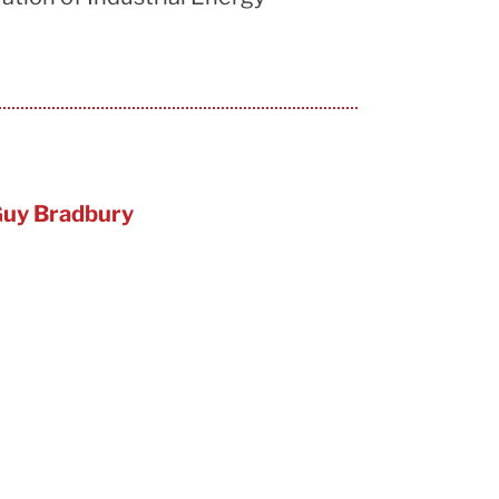
uy Bradbury