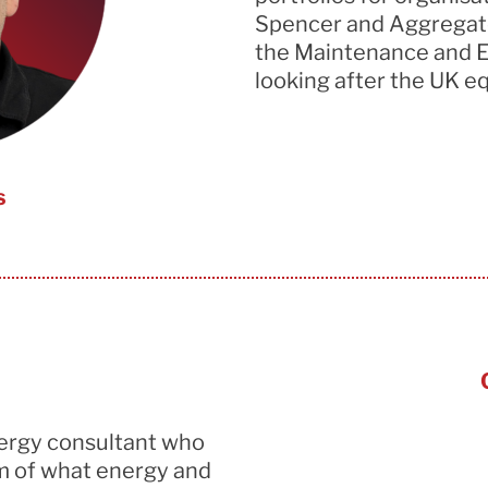
Spencer and Aggregate
the Maintenance and E
looking after the UK eq
s
nergy consultant who
m of
what energy and