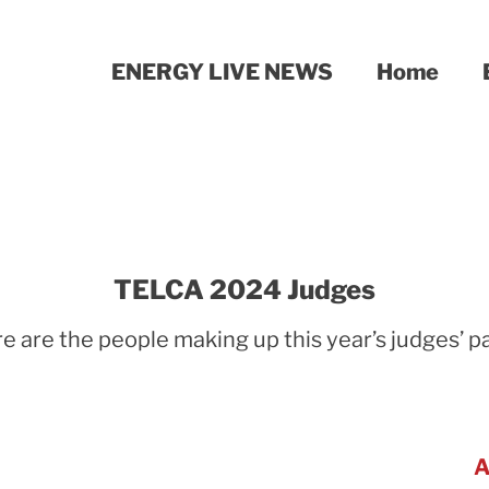
ENERGY LIVE NEWS
Home
TELCA 2024 Judges
e are the people making up this year’s judges’ p
A