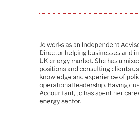
Jo
works
as an Independent
A
dvis
Director
help
ing
businesses and in
UK
energy market
.
She
has a mixe
positions and consulting clients
us
knowledge and experience of polic
operational leadership
.
Having qua
Accountant, Jo has spent
her care
energy sector.