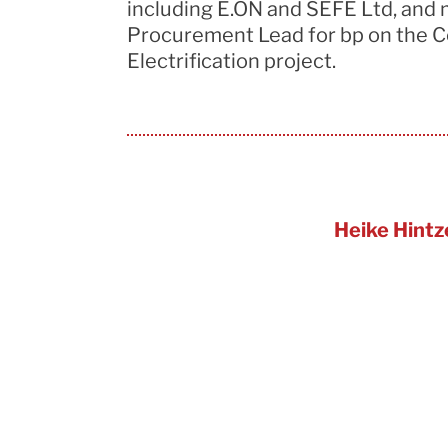
including
E.ON
and SEFE Ltd, and 
Procurement Lead for bp on the C
Electrification project.
Heike Hintz