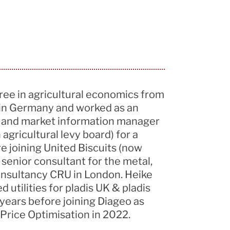
ree in agricultural economics from
 in Germany and worked as an
t and market information manager
gricultural levy board) for a
e joining United Biscuits (now
 senior consultant for the metal,
consultancy CRU in London. Heike
utilities for pladis UK & pladis
years before joining Diageo as
 Price Optimisation in 2022.