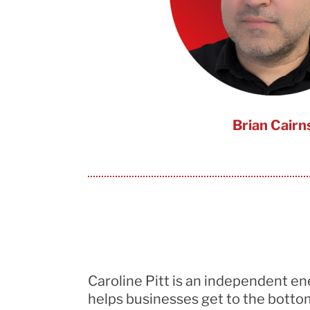
Brian Cairn
Caroline Pitt is an independent e
helps businesses
get to the botto