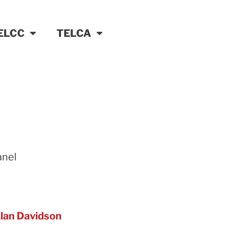
ELCC
TELCA
anel
lan Davidson