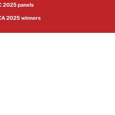
 2025 panels
A 2025 winners