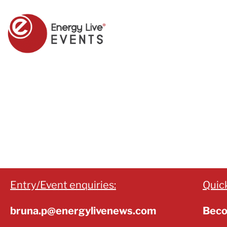
Entry/Event enquiries:
Quick
bruna.p@energylivenews.com
Beco