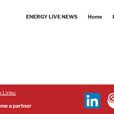
ENERGY LIVE NEWS
Home
 Links:
me a partner