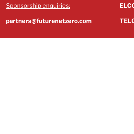
Sponsorship enquiries:
ELCC
partners@futurenetzero.com
TELC