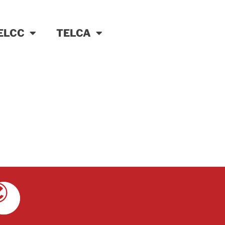
ELCC
TELCA