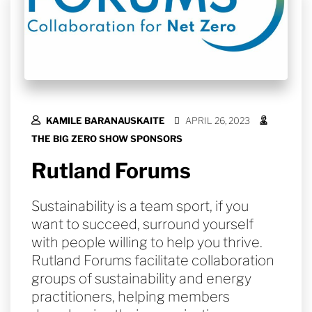
KAMILE BARANAUSKAITE
APRIL 26, 2023
THE BIG ZERO SHOW SPONSORS
Rutland Forums
Sustainability is a team sport, if you
want to succeed, surround yourself
with people willing to help you thrive.
Rutland Forums facilitate collaboration
groups of sustainability and energy
practitioners, helping members