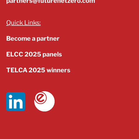
partners@futurenetzero.com
Quick Links:
Become a partner
ELCC 2025 panels
TELCA 2025 winners