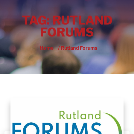
TAG:
RUTLAND
FORUMS
Home
/ Rutland Forums