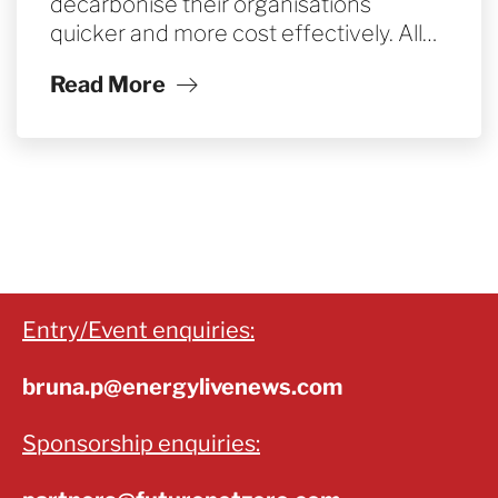
decarbonise their organisations
quicker and more cost effectively. All…
Read More
Entry/Event enquiries:
bruna.p@energylivenews.com
Sponsorship enquiries: