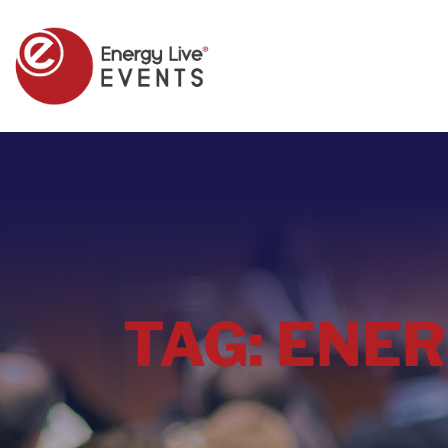
TAG:
ENER