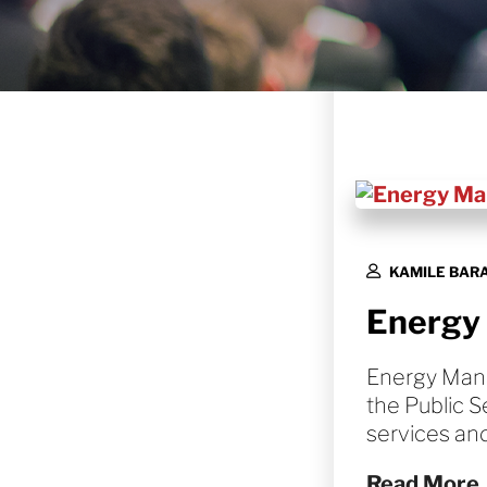
KAMILE BAR
Energy
Energy Mana
the Public S
services an
Read More