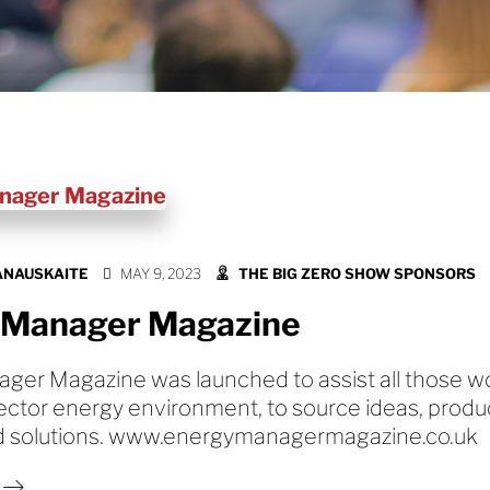
ANAUSKAITE
MAY 9, 2023
THE BIG ZERO SHOW SPONSORS
 Manager Magazine
ger Magazine was launched to assist all those wo
ector energy environment, to source ideas, produ
d solutions. www.energymanagermagazine.co.uk