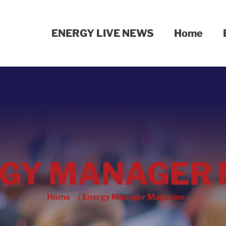
ENERGY LIVE NEWS
Home
GY MANAGER 
Home
/ Energy Manager Magazine