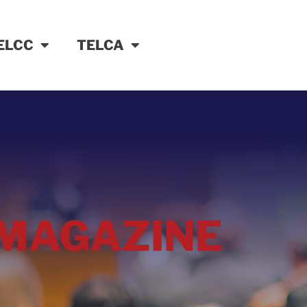
ELCC
TELCA
MAGAZINE