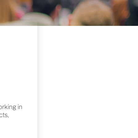
rking in
cts,