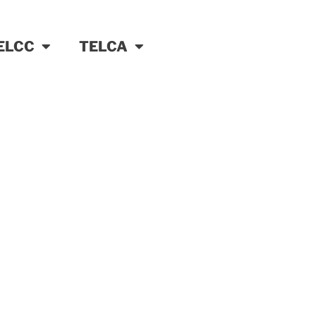
ELCC
TELCA