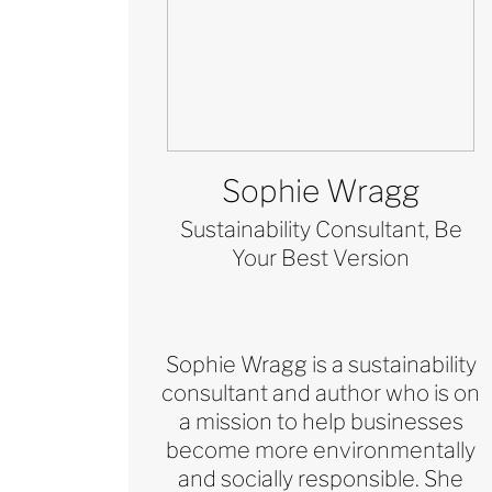
Sophie Wragg
Sustainability Consultant, Be
Your Best Version
Sophie Wragg is a sustainability
consultant and author who is on
a mission to help businesses
become more environmentally
and socially responsible. She