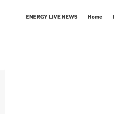
ENERGY LIVE NEWS
Home