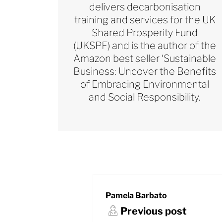
delivers decarbonisation
training and services for the UK
Shared Prosperity Fund
(UKSPF) and is the author of the
Amazon best seller ‘Sustainable
Business: Uncover the Benefits
of Embracing Environmental
and Social Responsibility.
Pamela Barbato
Previous post