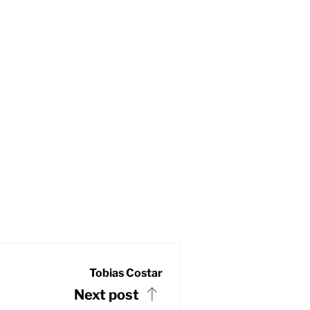
Tobias Costar
Next post