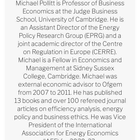
Michael Pollitt is Professor of Business
Economics at the Judge Business
School, University of Cambridge. He is
an Assistant Director of the Energy
Policy Research Group (EPRG) and a
joint academic director of the Centre
on Regulation in Europe (CERRE).
Michael is a Fellow in Economics and
Management at Sidney Sussex
College, Cambridge. Michael was
external economic advisor to Ofgem
from 2007 to 2011. He has published
13 books and over 100 refereed journal
articles on efficiency analysis, energy
policy and business ethics. He was Vice
President of the International
Association for Energy Economics