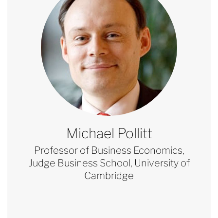
Michael Pollitt
Professor of Business Economics,
Judge Business School, University of
Cambridge