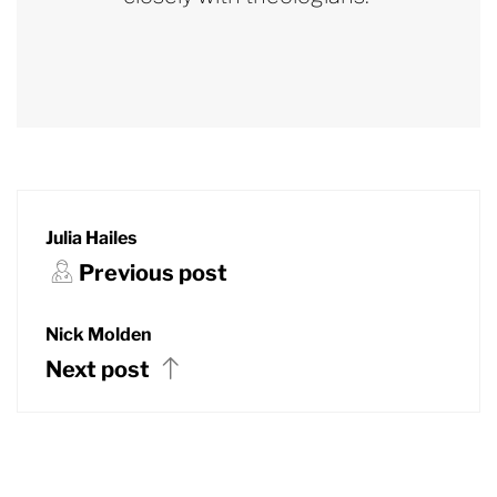
Julia Hailes
Previous post
Nick Molden
Next post