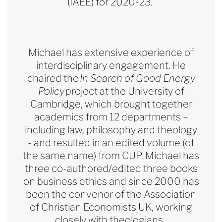
(IAEE) for 2020-23.
Michael has extensive experience of
interdisciplinary engagement. He
chaired the
In Search of Good Energy
Policy
project at the University of
Cambridge, which brought together
academics from 12 departments –
including law, philosophy and theology
- and resulted in an edited volume (of
the same name) from CUP. Michael has
three co-authored/edited three books
on business ethics and since 2000 has
been the convenor of the Association
of Christian Economists UK, working
closely with theologians.