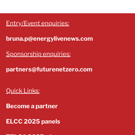
Entry/Event enquiries:
bruna.p@energylivenews.com
Sponsorship enquiries:
partners@futurenetzero.com
Quick Links:
Become a partner
ELCC 2025 panels