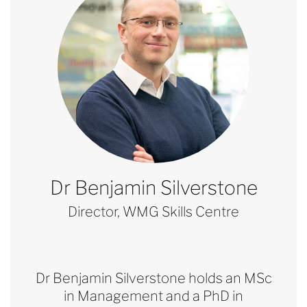
Dr Benjamin Silverstone
Director, WMG Skills Centre
Dr Benjamin Silverstone holds an MSc
in Management and a PhD in