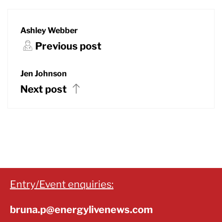
Ashley Webber
Previous post
Jen Johnson
Next post
Entry/Event enquiries:
bruna.p@energylivenews.com