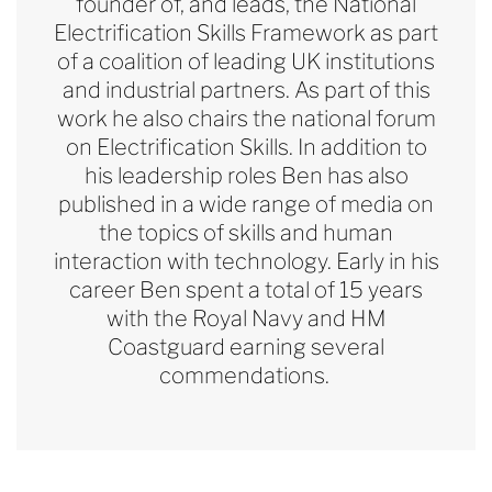
founder of, and leads, the National
Electrification Skills Framework as part
of a coalition of leading UK institutions
and industrial partners. As part of this
work
he also chairs the national forum
on Electrification Skills. In addition to
his leadership roles Ben has also
published in a wide range of media on
the topics of skills and human
interaction with technology. Early in his
career Ben spent a total of 15 years
with the Royal Navy and HM
Coastguard earning several
commendations.