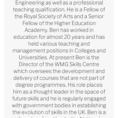
Engineering as well as a professional
teaching qualification. He is a Fellow of
the Royal Society of Arts and a Senior
Fellow of the Higher Education
Academy. Ben has worked in
education for almost 20 years and has
held various teaching and
management positions in Colleges and
Universities. At present Ben is the
Director of the WMG Skills Centre
which oversees the development and
delivery of courses that are not part of
degree programmes. His role places
him as a thought leader in the space of
future skills and he is regularly engaged
with government bodies in
establishing
the evolution of skills in the UK. Ben is a