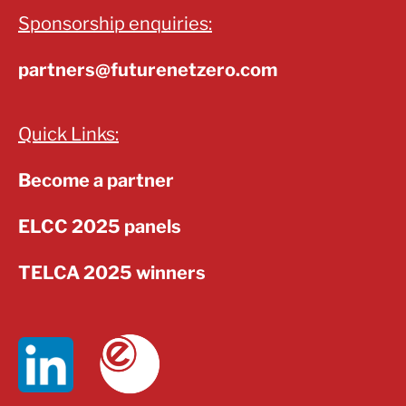
Sponsorship enquiries:
partners@futurenetzero.com
Quick Links:
Become a partner
ELCC 2025 panels
TELCA 2025 winners