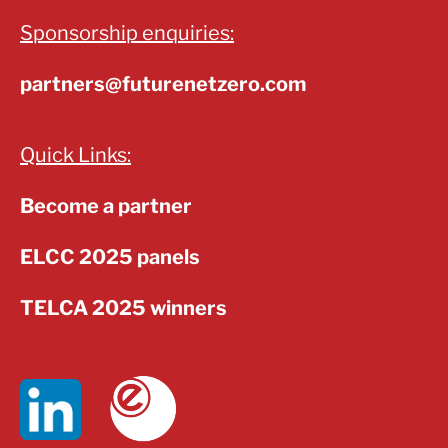
Sponsorship enquiries:
partners@futurenetzero.com
Quick Links:
Become a partner
ELCC 2025 panels
TELCA 2025 winners