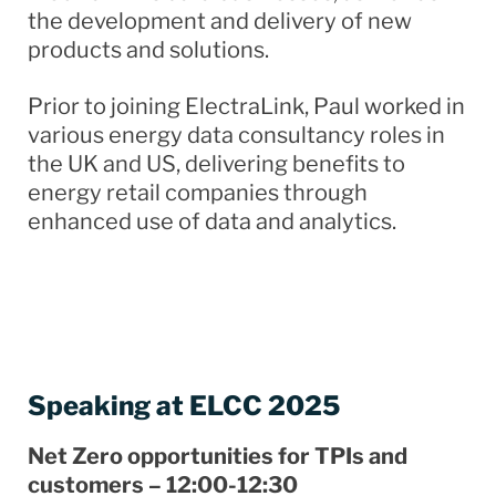
the development and delivery of new
products and solutions.
Prior to joining ElectraLink, Paul worked in
various energy data consultancy roles in
the UK and US, delivering benefits to
energy retail companies through
enhanced use of data and analytics.
Speaking at ELCC 2025
Net Zero opportunities for TPIs​ and
customers – 12:00-12:30