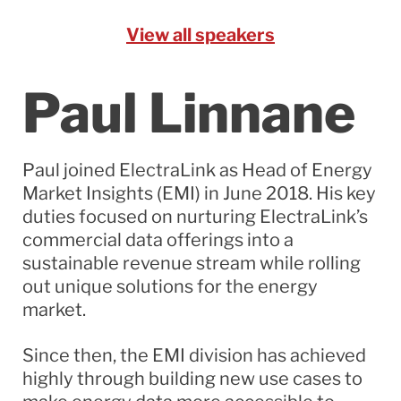
View all speakers
Paul Linnane
Paul joined ElectraLink as Head of Energy
Market Insights (EMI) in June 2018. His key
duties focused on nurturing ElectraLink’s
commercial data offerings into a
sustainable revenue stream while rolling
out unique solutions for the energy
market.
Since then, the EMI division has achieved
highly through building new use cases to