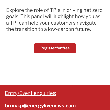
Explore the role of TPIs in driving net zero
goals. This panel will highlight how you as
a TPI can help your customers navigate
the transition to a low-carbon future.
Register for free
Entry/Event enquiries:
bruna.p@energylivenews.com