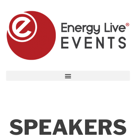
SPEAKERS