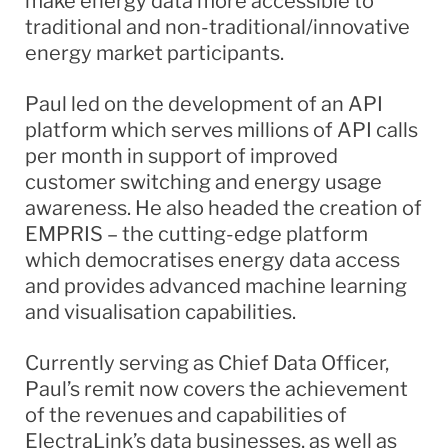
make energy data more accessible to
traditional and non-traditional/innovative
energy market participants.
Paul led on the development of an API
platform which serves millions of API calls
per month in support of improved
customer switching and energy usage
awareness. He also headed the creation of
EMPRIS – the cutting-edge platform
which democratises energy data access
and provides advanced machine learning
and visualisation capabilities.
Currently serving as Chief Data Officer,
Paul’s remit now covers the achievement
of the revenues and capabilities of
ElectraLink’s data businesses, as well as