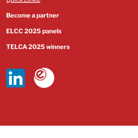
Become a partner
ELCC 2025 panels
TELCA 2025 winners