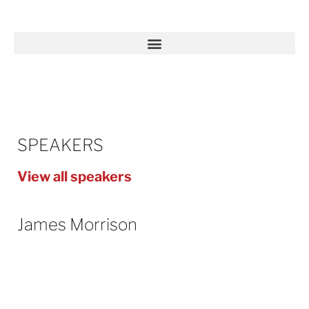
SPEAKERS
View all speakers
James Morrison
James has worked in the energy industry
for 13 years, bringing a wealth of different
experiences from roles in
different parts