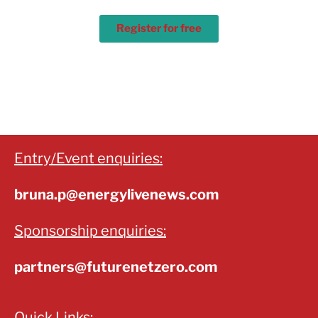
Register for free
Entry/Event enquiries:
bruna.p@energylivenews.com
Sponsorship enquiries:
partners@futurenetzero.com
Quick Links: