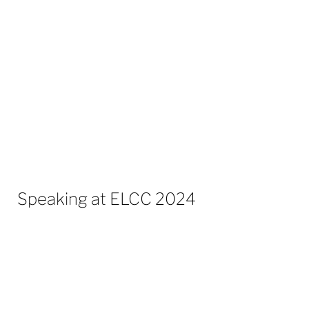
Over his career to date, he has worked
with
in excess of
300 different
brokers/consultancies, helping them both
commercially & operationally to develop
strong partnerships.
Speaking at ELCC 2024
Growth for TPIs – 10:30-11:00
What can you do as a TPI to grow your
company?