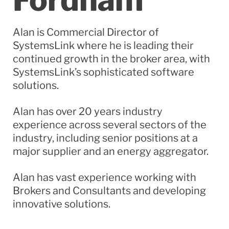
Alan is Commercial Director of
SystemsLink
where he is leading their
continued growth in the broker area, with
SystemsLink’s
sophisticated software
solutions.
Alan has over 20
years
industry
experience across several sectors of the
industry, including senior positions at a
major supplier and an energy aggregator.
Alan has vast experience working with
Brokers and Consultants and developing
innovative solutions.