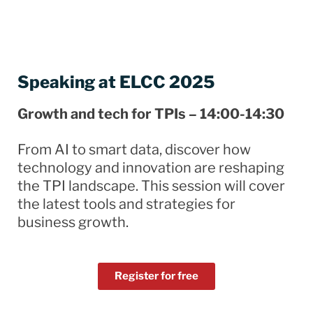
Speaking at ELCC 2025
Growth and tech for TPIs – 14:00-14:30
From AI to smart data, discover how
technology and innovation are reshaping
the TPI landscape. This session will cover
the latest tools and strategies for
business growth.
Register for free