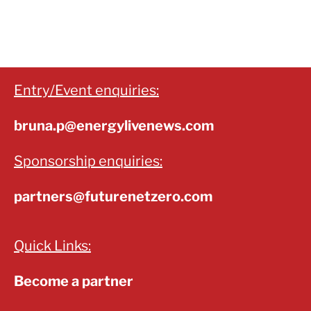
Entry/Event enquiries:
bruna.p@energylivenews.com
Sponsorship enquiries:
partners@futurenetzero.com
Quick Links:
Become a partner