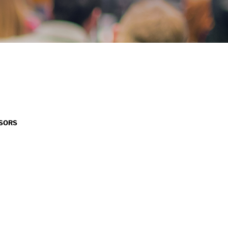
NSORS