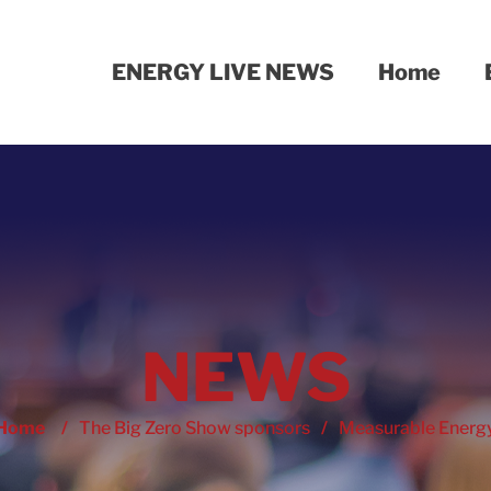
ENERGY LIVE NEWS
Home
NEWS
Home
/
The Big Zero Show sponsors
/
Measurable Energ