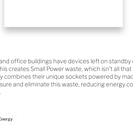
d office buildings have devices left on standby o
This creates Small Power waste, which isn’t all that 
 combines their unique sockets powered by mach
sure and eliminate this waste, reducing energy c
.
Energy