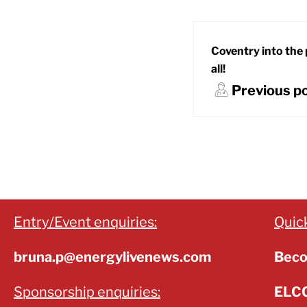
Coventry into the 
all!
Previous p
Entry/Event enquiries:
Quick
bruna.p@energylivenews.com
Beco
Sponsorship enquiries:
ELCC