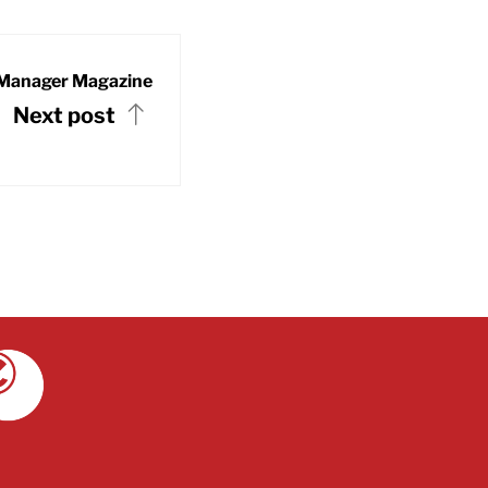
Manager Magazine
Next post