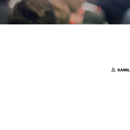
KAMIL