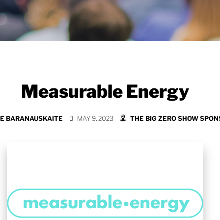
Measurable Energy
E BARANAUSKAITE
MAY 9, 2023
THE BIG ZERO SHOW SPO