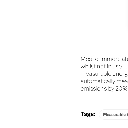
Most commercial an
whilst not in use. 
measurable.energy
automatically mea
emissions by 20%
Tags:
Measurable 