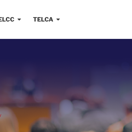
ELCC
TELCA
y