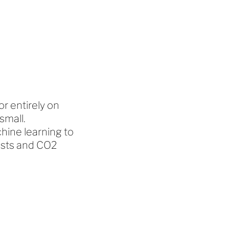
r entirely on
small.
ine learning to
osts and CO2