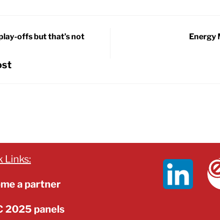
play-offs but that’s not
Energy 
ost
 Links:
me a partner
 2025 panels