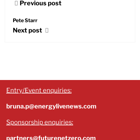
Previous post
Pete Starr
Next post
Entry/Event enquiries:
bruna.p@energylivenews.com
Sponsorship enquiries:
partners@futurenetzero.com