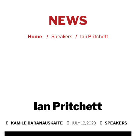
NEWS
Home
/
Speakers
/
Ian Pritchett
Ian Pritchett
KAMILE BARANAUSKAITE
JULY 12, 2023
SPEAKERS