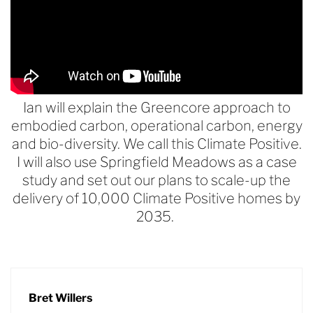
Ian will explain the Greencore approach to
embodied carbon, operational carbon, energy
and bio-diversity. We call this Climate Positive.
I will also use Springfield Meadows as a case
study and set out our plans to scale-up the
delivery of 10,000 Climate Positive homes by
2035.
Bret Willers