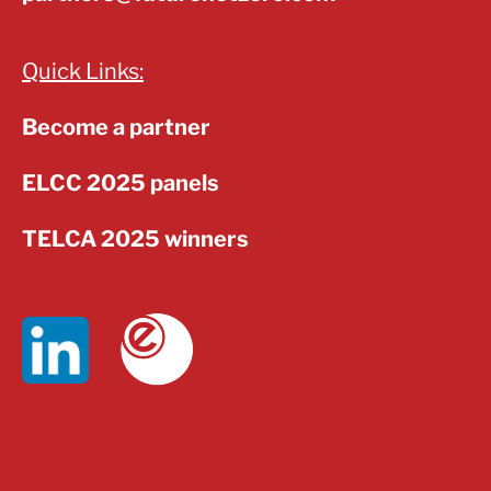
Quick Links:
Become a partner
ELCC 2025 panels
TELCA 2025 winners