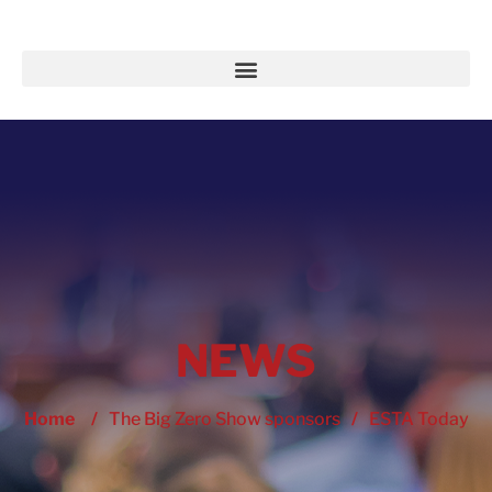
NEWS
Home
/
The Big Zero Show sponsors
/
ESTA Today