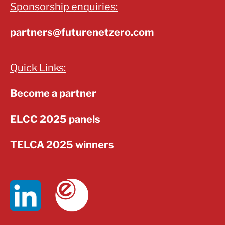
Sponsorship enquiries:
partners@futurenetzero.com
Quick Links:
Become a partner
ELCC 2025 panels
TELCA 2025 winners