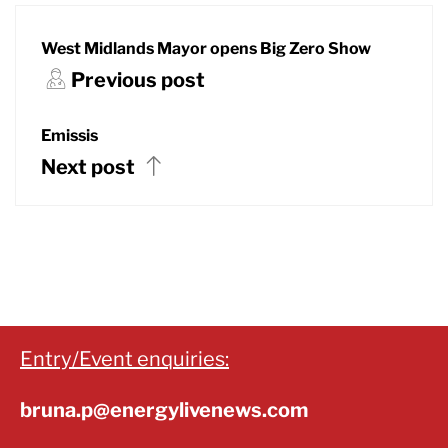
West Midlands Mayor opens Big Zero Show
Previous post
Emissis
Next post
Entry/Event enquiries:
bruna.p@energylivenews.com