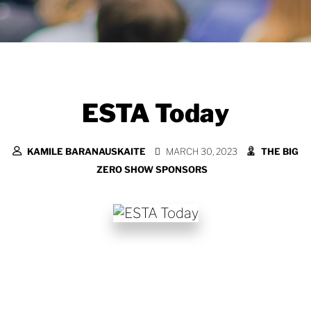
ESTA Today
KAMILE BARANAUSKAITE
MARCH 30, 2023
THE BIG
ZERO SHOW SPONSORS
More relevant than ever in its 40 year
history