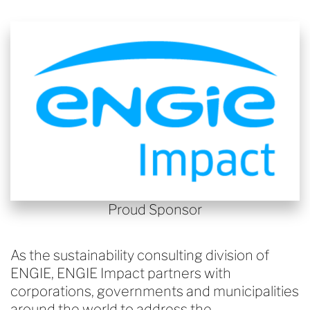
Proud Sponsor
As the sustainability consulting division of
ENGIE, ENGIE Impact partners with
corporations, governments and municipalities
around the world to address the