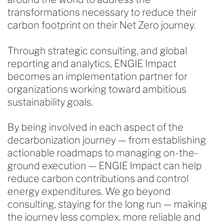
transformations necessary to reduce their
carbon footprint on their Net Zero journey.
Through strategic consulting, and global
reporting and analytics, ENGIE Impact
becomes an implementation partner for
organizations working toward ambitious
sustainability goals.
By being involved in each aspect of the
decarbonization journey — from establishing
actionable roadmaps to managing on-the-
ground execution — ENGIE Impact can help
reduce carbon contributions and control
energy expenditures. We go beyond
consulting, staying for the long run — making
the journey less complex, more reliable and