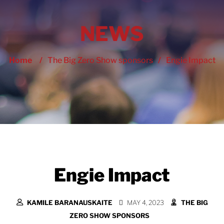
NEWS
Home
/
The Big Zero Show sponsors
/
Engie Impact
Engie Impact
KAMILE BARANAUSKAITE
MAY 4, 2023
THE BIG
ZERO SHOW SPONSORS