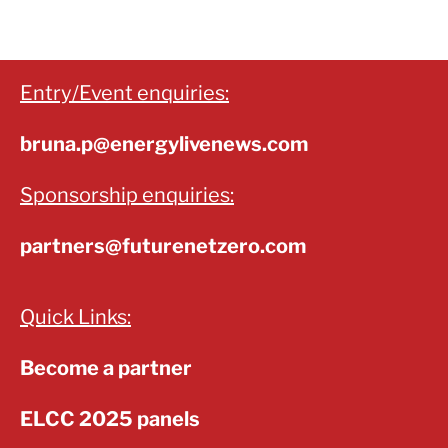
Entry/Event enquiries:
bruna.p@energylivenews.com
Sponsorship enquiries:
partners@futurenetzero.com
Quick Links:
Become a partner
ELCC 2025 panels