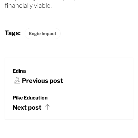
financially viable.
Tags:
Engie Impact
Edina
Previous post
Pike Education
Next post