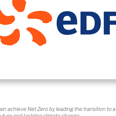
ain achieve Net Zero by leading the transition to a
future and tackling climate change.