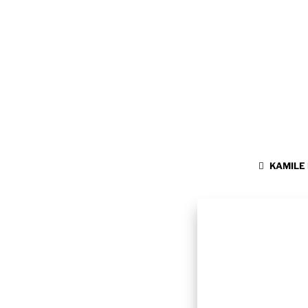
KAMILE