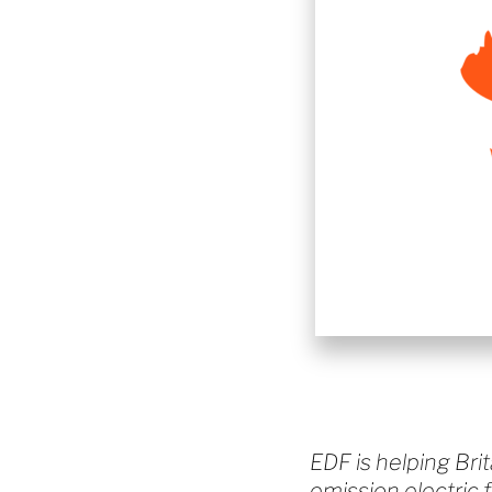
EDF is helping Brit
emission electric 