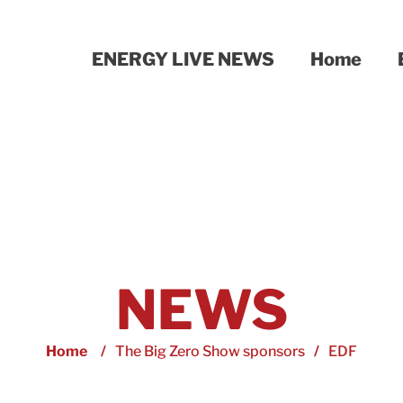
ENERGY LIVE NEWS
Home
NEWS
Home
/
The Big Zero Show sponsors
/
EDF