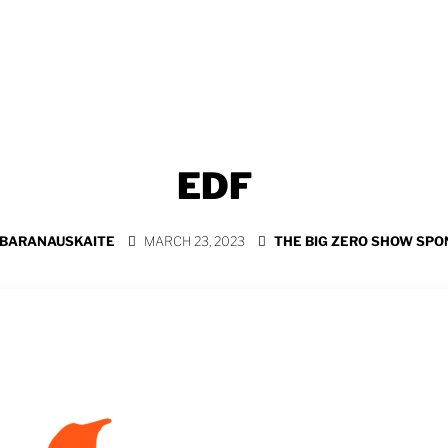
EDF
 BARANAUSKAITE
MARCH 23, 2023
THE BIG ZERO SHOW SP