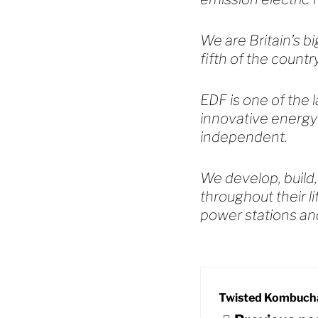
We are Britain’s b
fifth of the count
EDF is one of the l
innovative energy
independent.
We develop, build,
throughout their l
power stations an
Twisted Kombuch