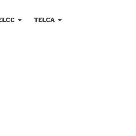
ELCC
TELCA