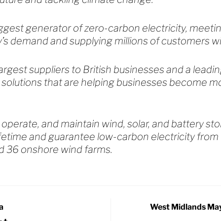
iggest generator of zero-carbon electricity, meet
ry’s demand and supplying millions of customers w
argest suppliers to British businesses and a leadin
 solutions that are helping businesses become m
 operate, and maintain wind, solar, and battery st
ifetime and guarantee low-carbon electricity from 
d 36 onshore wind farms.
a
West Midlands May