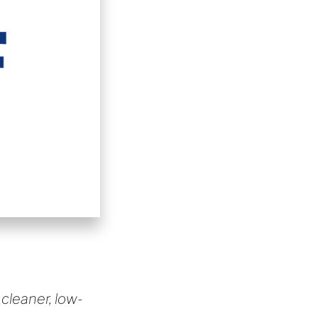
 cleaner, low-