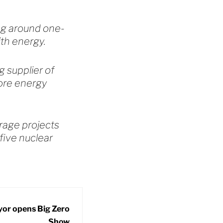
ing around one-
ith energy.
g supplier of
ore energy
orage projects
five nuclear
or opens Big Zero
Show