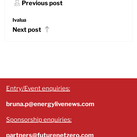
Previous post
Ivalua
Next post
Entry/Event enquiries:
bruna.p@energylivenews.com
Sponsorship enquiries:
partners@futurenetzero.com