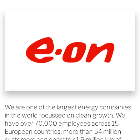
We are one of the largest energy companies
in the world focussed on clean growth. We
have over 70,000 employees across 15
European countries, more than 54 million
customers and operate c1.5 million km of