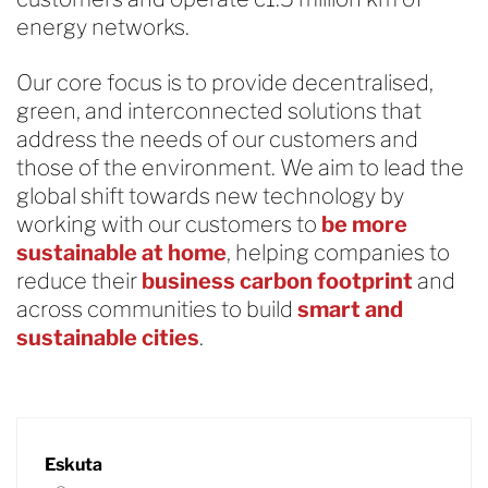
energy networks.
Our core focus is to provide decentralised,
green, and interconnected solutions that
address the needs of our customers and
those of the environment. We aim to lead the
global shift towards new technology by
working with our customers to
be more
sustainable at home
, helping companies to
reduce their
business carbon footprint
and
across communities to build
smart and
sustainable cities
.
Eskuta