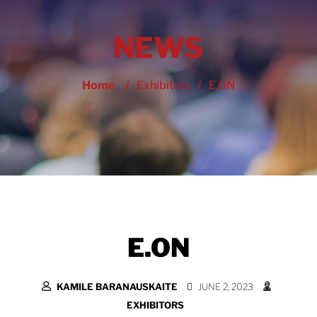
NEWS
Home
/
Exhibitors
/
E.ON
E.ON
KAMILE BARANAUSKAITE
JUNE 2, 2023
EXHIBITORS