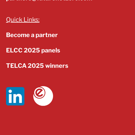
Quick Links:
Become a partner
ELCC 2025 panels
TELCA 2025 winners