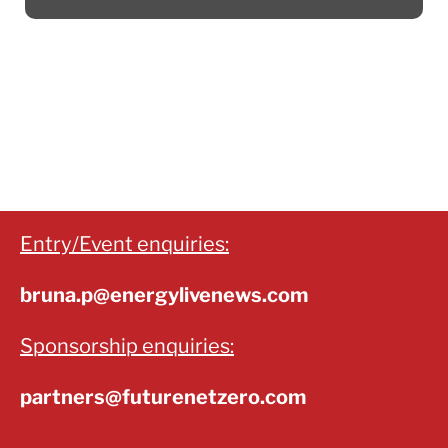
Entry/Event enquiries:
bruna.p@energylivenews.com
Sponsorship enquiries:
partners@futurenetzero.com