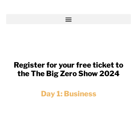
Register for your free ticket to
the The Big Zero Show 2024
Day 1: Business
Explore successful Net Zero initiatives.
Discover cutting-edge technologies,
strategies and inspiring success stories to
propel your business towards