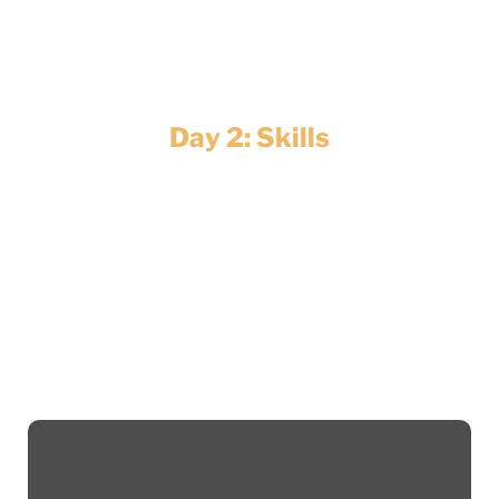
sustainability, cut costs and achieve Net
Zero.
Day 2: Skills
Whether you’re a recent graduate or an
experienced professional looking to
reskill, we’ve got inspiring talks, sector
showcases and networking opportunities
to help you find your place in this evolving
industry.