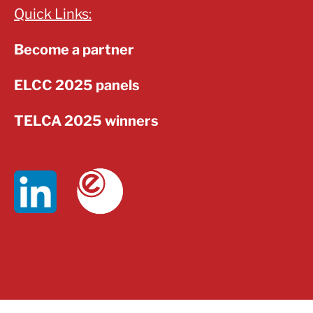
Quick Links:
Become a partner
ELCC 2025 panels
TELCA 2025 winners