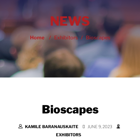
NEWS
Home
/
Exhibitors
/
Bioscapes
Bioscapes
KAMILE BARANAUSKAITE
JUNE 9, 2023
EXHIBITORS