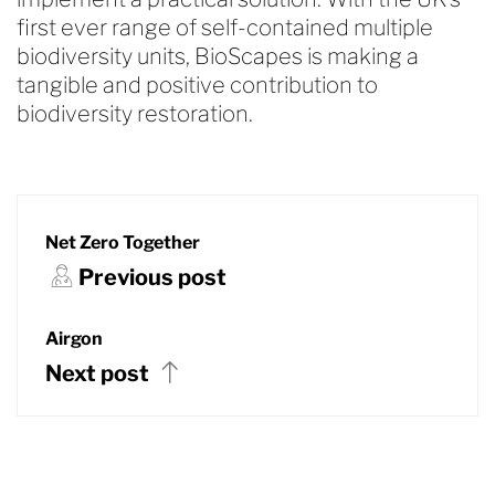
first ever range of self-contained multiple
biodiversity units, BioScapes is making a
tangible and positive contribution to
biodiversity restoration.
Net Zero Together
Previous post
Airgon
Next post