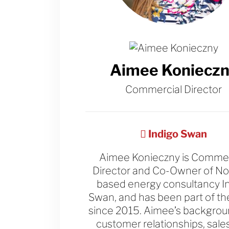
Aimee Konieczn
Commercial Director
Indigo Swan
Aimee Konieczny is Commer
Director and Co-Owner of N
based energy consultancy I
Swan, and has been part of t
since 2015. Aimee’s backgroun
customer relationships, sale