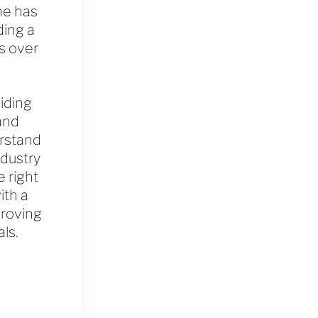
he has
ding a
s over
iding
and
erstand
ndustry
 right
ith a
proving
als.