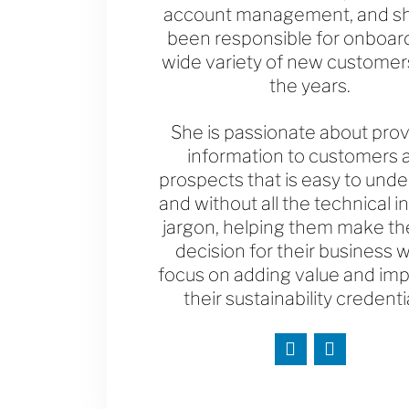
account management, and s
been responsible for onboar
wide variety of new customer
the years.
She is passionate about prov
information to customers 
prospects that is easy to und
and without all the technical i
jargon, helping them make the
decision for their business w
focus on adding value and im
their sustainability credenti