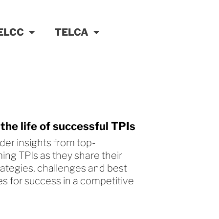
ELCC
TELCA
 the life of successful TPIs
ider insights from top-
ing TPIs as they share their
trategies, challenges and best
es for success in a competitive
.