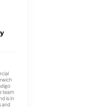
y
cial
orwich
ndigo
he team
d is in
s and