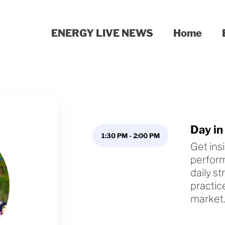
ENERGY LIVE NEWS
Home
Day in
1:30 PM
-
2:00 PM
Get ins
perform
daily s
practic
market